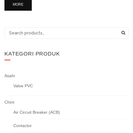
MORE
Search
for:
KATEGORI PRODUK
Asahi
Valve PVC
Chint
Air Circuit Breaker (ACB)
Contactor