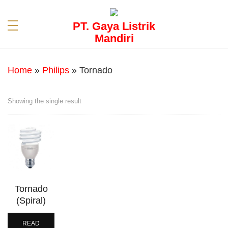
PT. Gaya Listrik
Mandiri
Home
»
Philips
»
Tornado
Showing the single result
Tornado
(Spiral)
READ