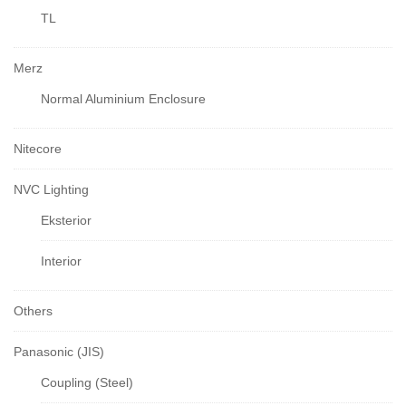
TL
Merz
Normal Aluminium Enclosure
Nitecore
NVC Lighting
Eksterior
Interior
Others
Panasonic (JIS)
Coupling (Steel)