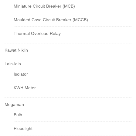
Miniature Circuit Breaker (MCB)
Moulded Case Circuit Breaker (MCCB)
Thermal Overload Relay
Kawat Niklin
Lain-lain
Isolator
KWH Meter
Megaman
Bulb
Floodlight