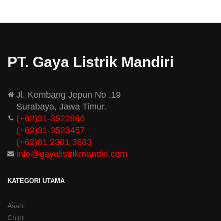
PT. Gaya Listrik Mandiri
Jl. Kembang Jepun No .19
Surabaya, Jawa Timur.
(+62)31-3522866
(+62)31-
3523457
(+62)81 2301 3683
info@gayalistrikmandiri.com
KATEGORI UTAMA
Asahi
Chint