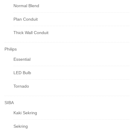
Normal Blend
Plan Conduit
Thick Wall Conduit
Philips
Essential
LED Bulb
Tornado
SIBA
Kaki Sekring
Sekring