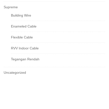
Supreme
Building Wire
Enameled Cable
Flexible Cable
RVV Indoor Cable
Tegangan Rendah
Uncategorized