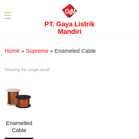
PT. Gaya Listrik
Mandiri
Home
»
Supreme
»
Enameled Cable
Showing the single result
Enamelled
Cable