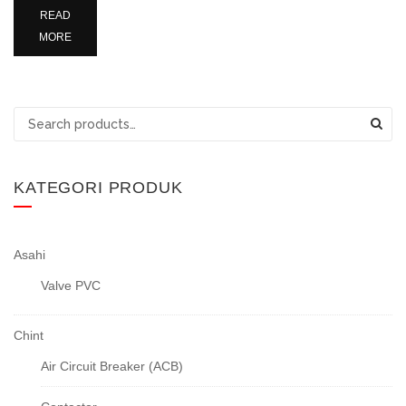
READ
MORE
Search
for:
KATEGORI PRODUK
Asahi
Valve PVC
Chint
Air Circuit Breaker (ACB)