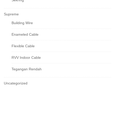
Sekring
Supreme
Building Wire
Enameled Cable
Flexible Cable
RVV Indoor Cable
Tegangan Rendah
Uncategorized