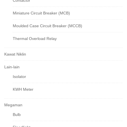
Contactor
Miniature Circuit Breaker (MCB)
Moulded Case Circuit Breaker (MCCB)
Thermal Overload Relay
Kawat Niklin
Lain-lain
Isolator
KWH Meter
Megaman
Bulb