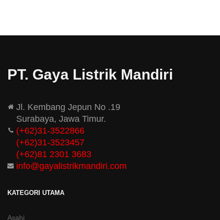
PT. Gaya Listrik Mandiri
Jl. Kembang Jepun No .19
Surabaya, Jawa Timur.
(+62)31-3522866
(+62)31-
3523457
(+62)81 2301 3683
info@gayalistrikmandiri.com
KATEGORI UTAMA
Asahi