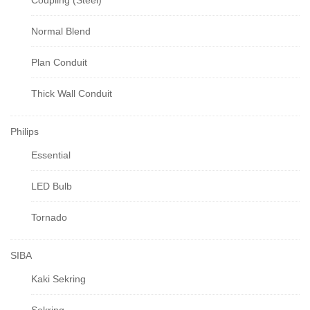
Coupling (Steel)
Normal Blend
Plan Conduit
Thick Wall Conduit
Philips
Essential
LED Bulb
Tornado
SIBA
Kaki Sekring