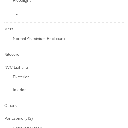
Floodlight
TL
Merz
Normal Aluminium Enclosure
Nitecore
NVC Lighting
Eksterior
Interior
Others
Panasonic (JIS)