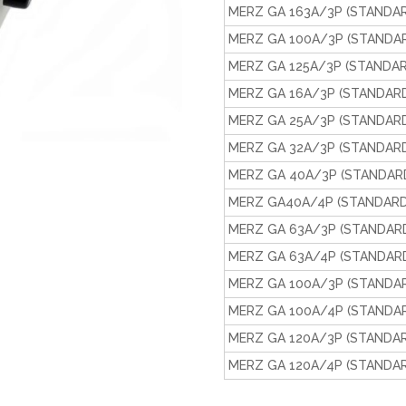
MERZ GA 163A/3P (STANDAR
MERZ GA 100A/3P (STANDAR
MERZ GA 125A/3P (STANDAR
MERZ GA 16A/3P (STANDARD
MERZ GA 25A/3P (STANDARD
MERZ GA 32A/3P (STANDARD
MERZ GA 40A/3P (STANDARD
MERZ GA40A/4P (STANDARD
MERZ GA 63A/3P (STANDARD
MERZ GA 63A/4P (STANDARD
MERZ GA 100A/3P (STANDAR
MERZ GA 100A/4P (STANDAR
MERZ GA 120A/3P (STANDAR
MERZ GA 120A/4P (STANDAR