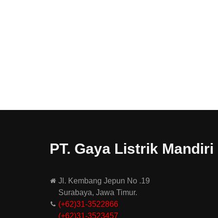
PT. Gaya Listrik Mandiri
Jl. Kembang Jepun No .19
Surabaya, Jawa Timur.
(+62)31-3522866
(+62)31-
3523457