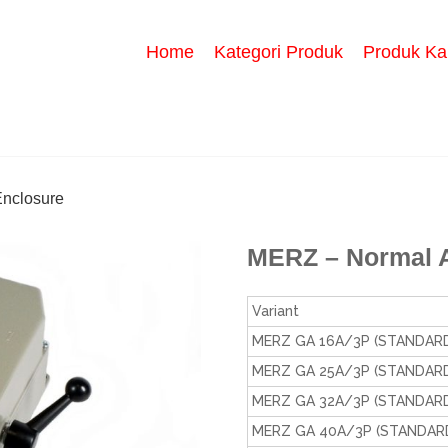
Home
Kategori Produk
Produk Ka
nclosure
MERZ – Normal 
Variant
MERZ GA 16A/3P (STANDARD
MERZ GA 25A/3P (STANDARD
MERZ GA 32A/3P (STANDARD
MERZ GA 40A/3P (STANDARD