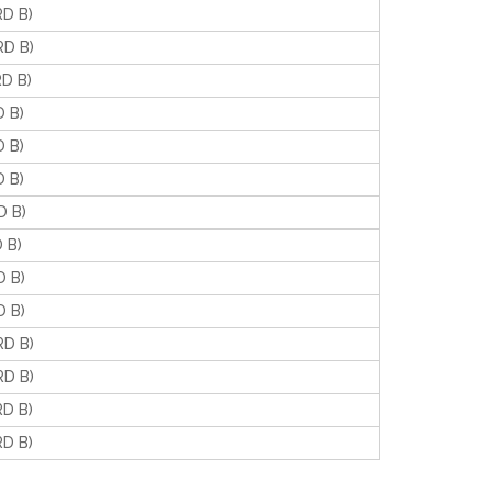
D B)
D B)
D B)
 B)
 B)
 B)
 B)
 B)
 B)
 B)
D B)
D B)
D B)
D B)