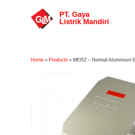
PT. Gaya
Listrik Mandiri
Home
»
Products
»
MERZ – Normal Aluminium E