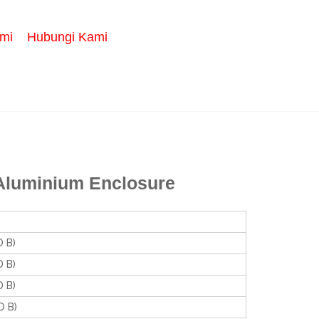
mi
Hubungi Kami
Aluminium Enclosure
 B)
 B)
 B)
 B)