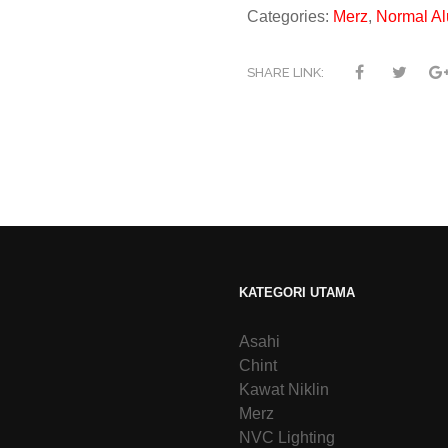
Categories:
Merz
,
Normal Al
SHARE LINK:
KATEGORI UTAMA
Asahi
Chint
Kawat Niklin
Merz
NVC Lighting