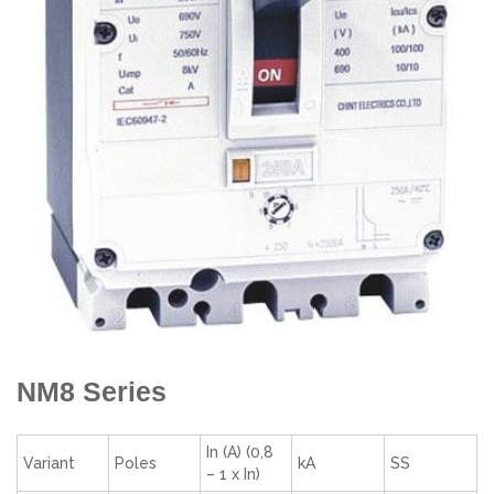
NM8 Series
In (A) (0,8
Variant
Poles
kA
SS
– 1 x In)