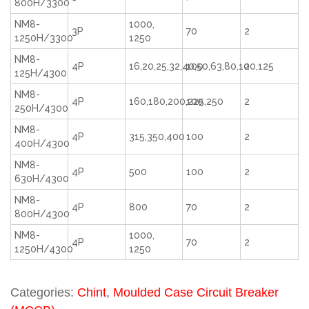
800H/3300
NM8-
1000,
3P
70
2
1250H/3300
1250
NM8-
4P
16,20,25,32,40,50,63,80,100,125
100
2
125H/4300
NM8-
4P
160,180,200,225,250
100
2
250H/4300
NM8-
4P
315,350,400
100
2
400H/4300
NM8-
4P
500
100
2
630H/4300
NM8-
4P
800
70
2
800H/4300
NM8-
1000,
4P
70
2
1250H/4300
1250
Categories:
Chint
,
Moulded Case Circuit Breaker