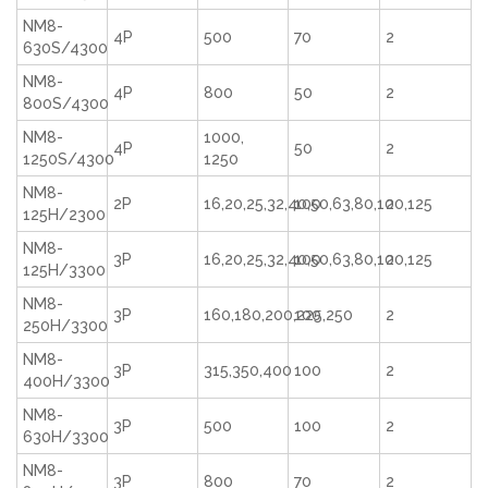
NM8-
4P
500
70
2
630S/4300
NM8-
4P
800
50
2
800S/4300
NM8-
1000,
4P
50
2
1250S/4300
1250
NM8-
2P
16,20,25,32,40,50,63,80,100,125
100
2
125H/2300
NM8-
3P
16,20,25,32,40,50,63,80,100,125
100
2
125H/3300
NM8-
3P
160,180,200,225,250
100
2
250H/3300
NM8-
3P
315,350,400
100
2
400H/3300
NM8-
3P
500
100
2
630H/3300
NM8-
3P
800
70
2