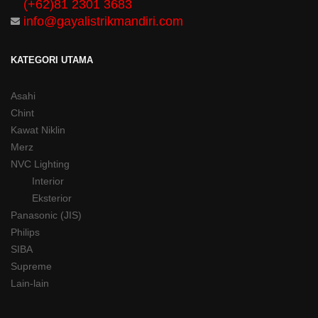
(+62)81 2301 3683
info@gayalistrikmandiri.com
KATEGORI UTAMA
Asahi
Chint
Kawat Niklin
Merz
NVC Lighting
Interior
Eksterior
Panasonic (JIS)
Philips
SIBA
Supreme
Lain-lain