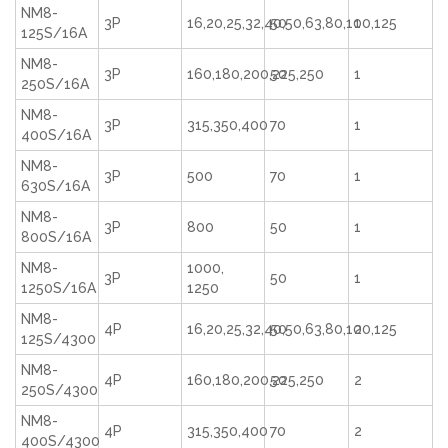
NM8-
3P
16,20,25,32,40,50,63,80,100,125
50
1
125S/16A
NM8-
3P
160,180,200,225,250
50
1
250S/16A
NM8-
3P
315,350,400
70
1
400S/16A
NM8-
3P
500
70
1
630S/16A
NM8-
3P
800
50
1
800S/16A
NM8-
1000,
3P
50
1
1250S/16A
1250
NM8-
4P
16,20,25,32,40,50,63,80,100,125
50
2
125S/4300
NM8-
4P
160,180,200,225,250
50
2
250S/4300
NM8-
4P
315,350,400
70
2
400S/4300