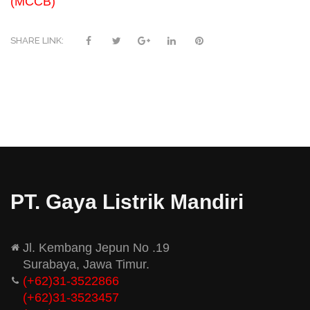
(MCCB)
SHARE LINK:
PT. Gaya Listrik Mandiri
Jl. Kembang Jepun No .19
Surabaya, Jawa Timur.
(+62)31-3522866
(+62)31-
3523457