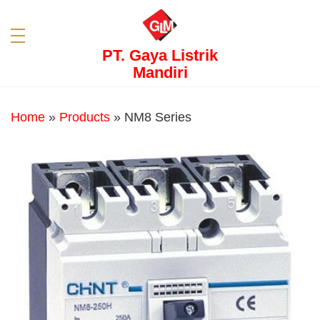
PT. Gaya Listrik
Mandiri
Home
»
Products
»
NM8 Series