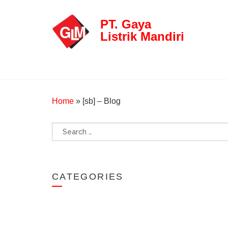
PT. Gaya
Listrik Mandiri
Home
»
[sb] – Blog
Search
for:
CATEGORIES