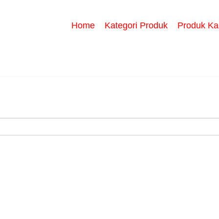
Home
Kategori Produk
Produk Ka