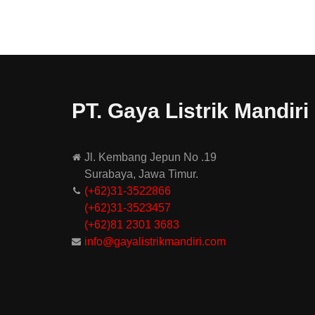
PT. Gaya Listrik Mandiri
Jl. Kembang Jepun No .19
Surabaya, Jawa Timur.
(+62)31-3522866
(+62)31-
3523457
(+62)81 2301 3683
info@gayalistrikmandiri.com