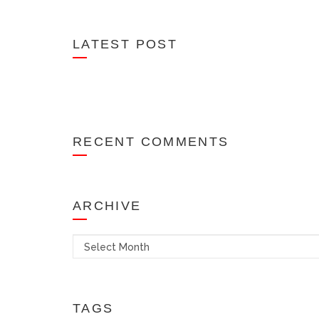
LATEST POST
RECENT COMMENTS
ARCHIVE
Archives
TAGS