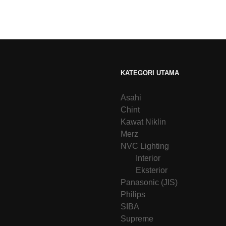
KATEGORI UTAMA
Asahi
Chint
Kawat Niklin
Merz
NVC Lighting
Interior
Eksterior
Panasonic (JIS)
Philips
SIBA
Supreme