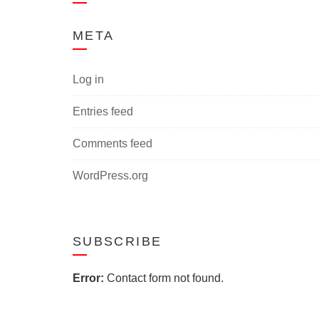
META
Log in
Entries feed
Comments feed
WordPress.org
SUBSCRIBE
Error:
Contact form not found.