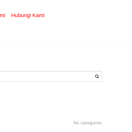
mi
Hubungi Kami
SEARCH
No categories