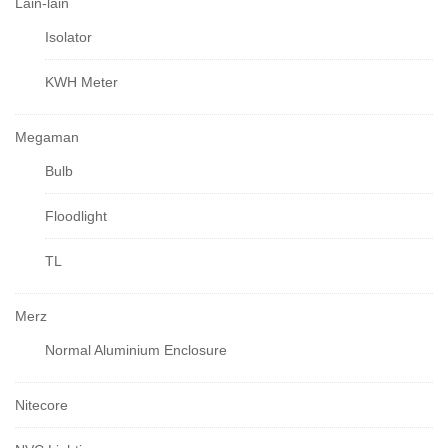
Lain-lain
Isolator
KWH Meter
Megaman
Bulb
Floodlight
TL
Merz
Normal Aluminium Enclosure
Nitecore