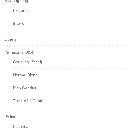
NVC Lighting
Eksterior
Interior
Others
Panasonic (JIS)
Coupling (Steel)
Normal Blend
Plan Conduit
Thick Wall Conduit
Philips
Essential