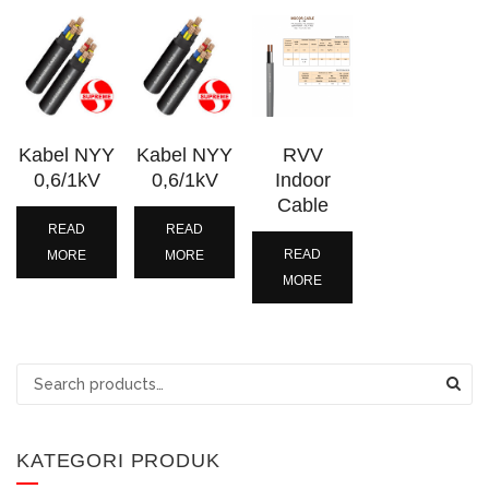
Kabel NYY
Kabel NYY
RVV
0,6/1kV
0,6/1kV
Indoor
Cable
READ
READ
READ
MORE
MORE
MORE
Search
for:
KATEGORI PRODUK