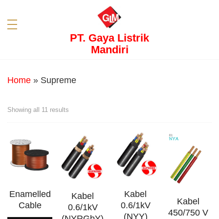
PT. Gaya Listrik
Mandiri
Home
»
Supreme
Showing all 11 results
Enamelled
Kabel
Kabel
Kabel
Cable
0.6/1kV
0.6/1kV
450/750 V
(NYY)
(NYRGbY)