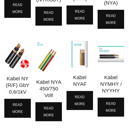
(NYA)
READ
READ
MORE
READ
READ
MORE
MORE
MORE
Kabel
Kabel
Kabel NY
Kabel NYA
NYAF
NYMHY /
(R/F) GbY
450/750
NYYHY
0,6/1kV
Volt
READ
READ
MORE
READ
READ
MORE
MORE
MORE