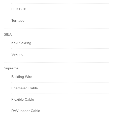
LED Bulb
Tornado
SIBA
Kaki Sekring
Sekring
Supreme
Building Wire
Enameled Cable
Flexible Cable
RVV Indoor Cable