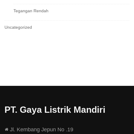
Tegangan Rendah
Uncategorized
PT. Gaya Listrik Mandiri
Jl. Kembang Jepun No .19