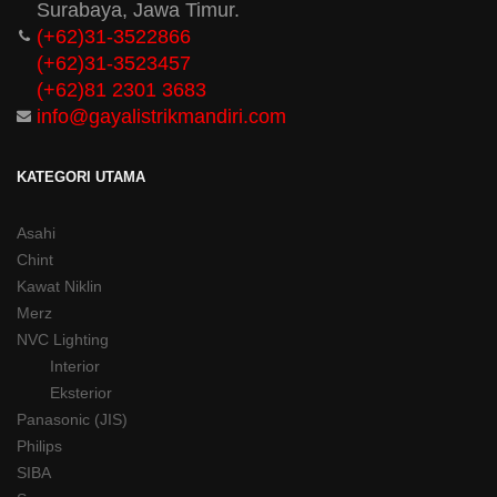
Surabaya, Jawa Timur.
(+62)31-3522866
(+62)31-
3523457
(+62)81 2301 3683
info@gayalistrikmandiri.com
KATEGORI UTAMA
Asahi
Chint
Kawat Niklin
Merz
NVC Lighting
Interior
Eksterior
Panasonic (JIS)
Philips
SIBA