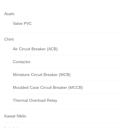
Asahi
Valve PVC
Chint
Air Circuit Breaker (ACB)
Contactor
Miniature Circuit Breaker (MCB)
Moulded Case Circuit Breaker (MCCB)
Thermal Overload Relay
Kawat Niklin