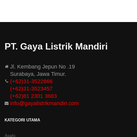
PT. Gaya Listrik Mandiri
Jl. Kembang Jepun No .19
Surabaya, Jawa Timur.
(+62)31-3522866
(+62)31-
3523457
(+62)81 2301 3683
info@gayalistrikmandiri.com
KATEGORI UTAMA
Asahi