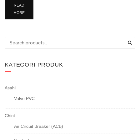
READ
MORE
Search
for:
KATEGORI PRODUK
Asahi
Valve PVC
Chint
Air Circuit Breaker (ACB)