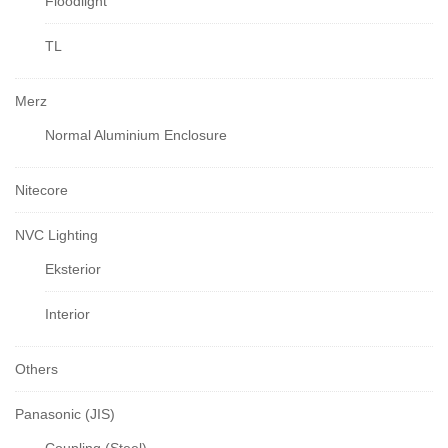
Floodlight
TL
Merz
Normal Aluminium Enclosure
Nitecore
NVC Lighting
Eksterior
Interior
Others
Panasonic (JIS)