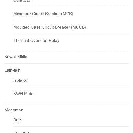
Contactor
Miniature Circuit Breaker (MCB)
Moulded Case Circuit Breaker (MCCB)
Thermal Overload Relay
Kawat Niklin
Lain-lain
Isolator
KWH Meter
Megaman
Bulb