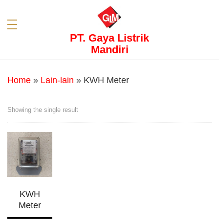
PT. Gaya Listrik
Mandiri
Home
»
Lain-lain
»
KWH Meter
Showing the single result
KWH
Meter