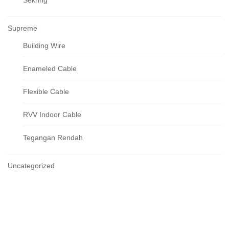
Sekring
Supreme
Building Wire
Enameled Cable
Flexible Cable
RVV Indoor Cable
Tegangan Rendah
Uncategorized