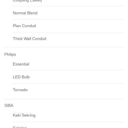
Coupling (Steel)
Normal Blend
Plan Conduit
Thick Wall Conduit
Philips
Essential
LED Bulb
Tornado
SIBA
Kaki Sekring