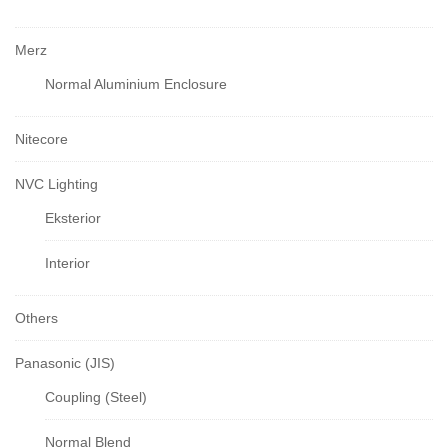
Merz
Normal Aluminium Enclosure
Nitecore
NVC Lighting
Eksterior
Interior
Others
Panasonic (JIS)
Coupling (Steel)
Normal Blend