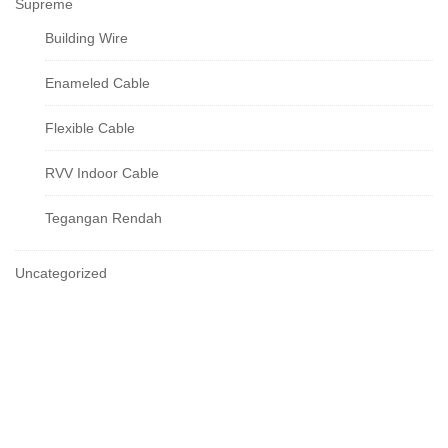
Supreme
Building Wire
Enameled Cable
Flexible Cable
RVV Indoor Cable
Tegangan Rendah
Uncategorized