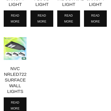
LIGHT
LIGHT
LIGHT
LIGHT
READ
READ
READ
READ
MORE
MORE
MORE
MORE
NVC
NRLED722
SURFACE
WALL
LIGHTS
READ
MORE