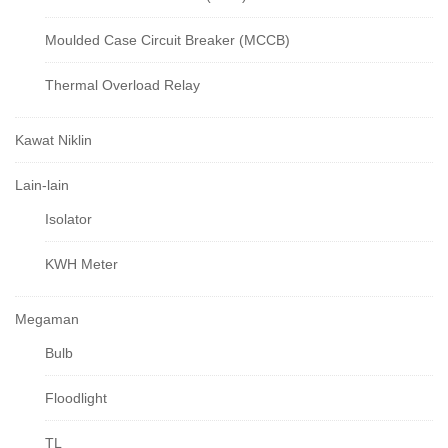
Moulded Case Circuit Breaker (MCCB)
Thermal Overload Relay
Kawat Niklin
Lain-lain
Isolator
KWH Meter
Megaman
Bulb
Floodlight
TL