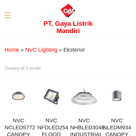
PT. Gaya Listrik
Mandiri
Home
»
NVC Lighting
»
Eksterior
Showing all 5 results
NVC
NVC
NVC
NVC
NCLED5772
NFDLED254
NHBLED304E
NLEDM934
CANOPY
FLOOD
INDUSTRIAL
CANOPY