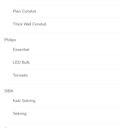
Plan Conduit
Thick Wall Conduit
Philips
Essential
LED Bulb
Tornado
SIBA
Kaki Sekring
Sekring