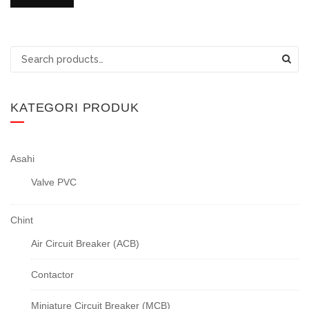
Search
for:
KATEGORI PRODUK
Asahi
Valve PVC
Chint
Air Circuit Breaker (ACB)
Contactor
Miniature Circuit Breaker (MCB)