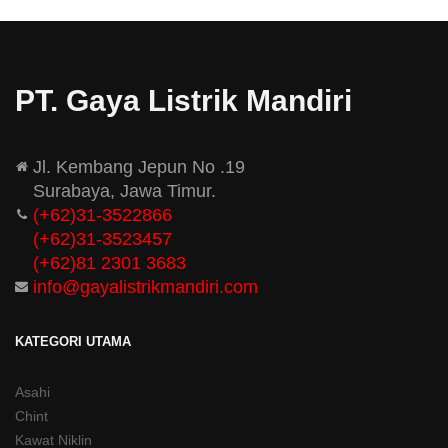
PT. Gaya Listrik Mandiri
Jl. Kembang Jepun No .19
Surabaya, Jawa Timur.
(+62)31-3522866
(+62)31-
3523457
(+62)81 2301 3683
info@gayalistrikmandiri.com
KATEGORI UTAMA
Asahi
Chint
Kawat Niklin