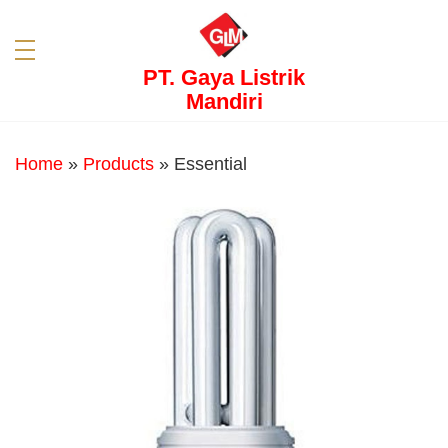
PT. Gaya Listrik
Mandiri
Home
»
Products
»
Essential