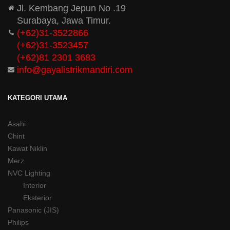
Jl. Kembang Jepun No .19
Surabaya, Jawa Timur.
(+62)31-3522866
(+62)31-
3523457
(+62)81 2301 3683
info@gayalistrikmandiri.com
KATEGORI UTAMA
Asahi
Chint
Kawat Niklin
Merz
NVC Lighting
Interior
Eksterior
Panasonic (JIS)
Philips