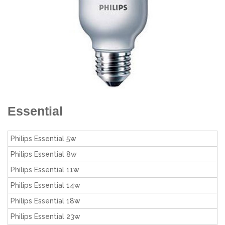
Essential
Philips Essential 5w
Philips Essential 8w
Philips Essential 11w
Philips Essential 14w
Philips Essential 18w
Philips Essential 23w