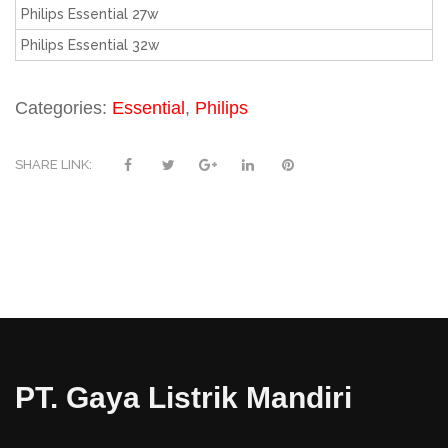
Philips Essential 27w
Philips Essential 32w
Categories:
Essential
,
Philips
SHARE LINK:
PT. Gaya Listrik Mandiri