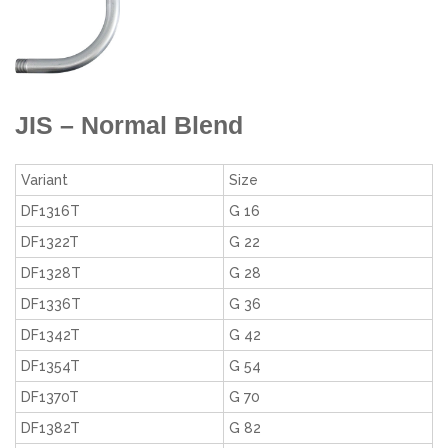
JIS – Normal Blend
Variant
Size
DF1316T
G 16
DF1322T
G 22
DF1328T
G 28
DF1336T
G 36
DF1342T
G 42
DF1354T
G 54
DF1370T
G 70
DF1382T
G 82