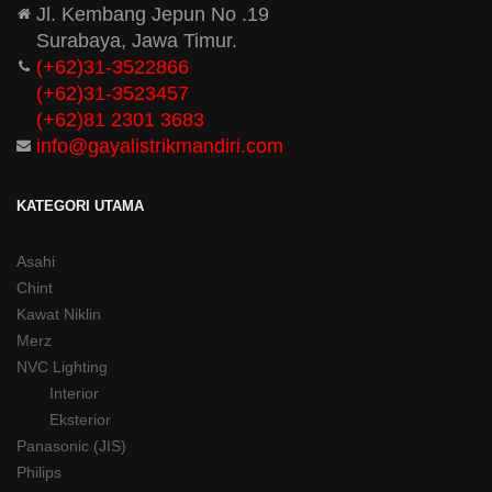
Jl. Kembang Jepun No .19
Surabaya, Jawa Timur.
(+62)31-3522866
(+62)31-
3523457
(+62)81 2301 3683
info@gayalistrikmandiri.com
KATEGORI UTAMA
Asahi
Chint
Kawat Niklin
Merz
NVC Lighting
Interior
Eksterior
Panasonic (JIS)
Philips