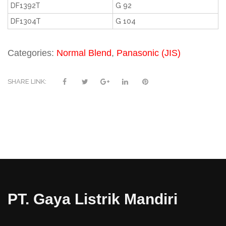
DF1392T
G 92
DF1304T
G 104
Categories:
Normal Blend
,
Panasonic (JIS)
SHARE LINK:
PT. Gaya Listrik Mandiri