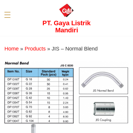
PT. Gaya Listrik
Mandiri
Home
»
Products
»
JIS – Normal Blend