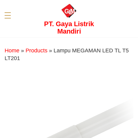
PT. Gaya Listrik
Mandiri
Home
»
Products
»
Lampu MEGAMAN LED TL T5
LT201