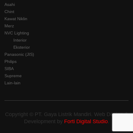
Asahi
Chint
Kawat Niklin
Merz
NVC Lighting
Interior
Eksterior
Panasonic (JIS)
Philips
SIBA
Supreme
Lain-lain
Copyright © PT. Gaya Listrik Mandiri. Web Design &
Development by
Forti Digital Studio
.