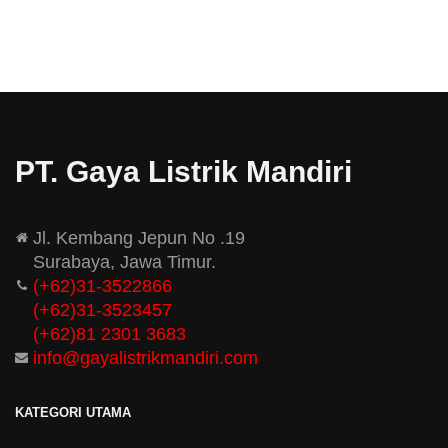
PT. Gaya Listrik Mandiri
Jl. Kembang Jepun No .19
Surabaya, Jawa Timur.
(+62)31-3522866
(+62)31-
3523457
(+62)81 2301 3683
info@gayalistrikmandiri.com
KATEGORI UTAMA